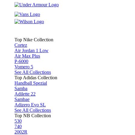
Top Nike Collection
Cortez
Air Jordan 1 Low
Air Max Plus
P-6000
Vomero 5
See All Collections
Top Adidas Collection
Handball Spezial
Samba
Adilette 22
Sambae
Adizero Evo SL
See All Collections
Top NB Collection
530
740
2002R