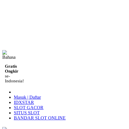
ID
Gratis
Ongkir
se-
Indonesia!
Masuk | Daftar
IDXSTAR
SLOT GACOR
SITUS SLOT
BANDAR SLOT ONLINE