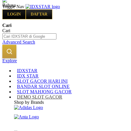
Indonesia
Toggle Nav
LOGIN
DAFTAR
Cari
Cari
Advanced Search
Explore
IDXSTAR
IDX STAR
SLOT GACOR HARI INI
BANDAR SLOT ONLINE
SLOT MAHJONG GACOR
DEMO SLOT GACOR
Shop by Brands