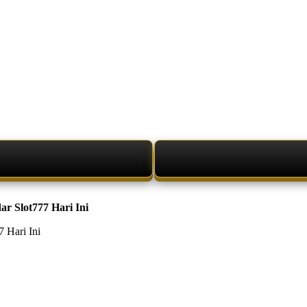
 Slot777 Hari Ini
 Hari Ini