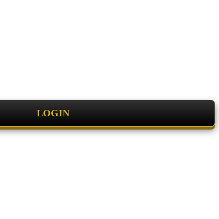
LOGIN