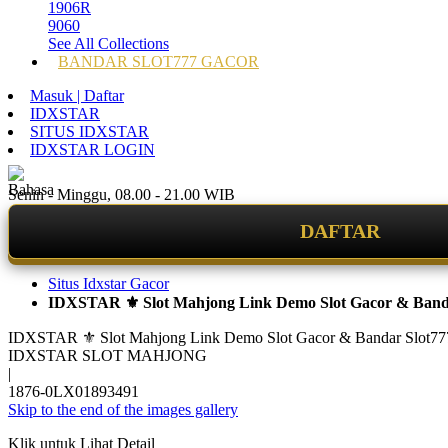
1906R
9060
See All Collections
BANDAR SLOT777 GACOR
Masuk | Daftar
IDXSTAR
SITUS IDXSTAR
IDXSTAR LOGIN
ID
Senin - Minggu, 08.00 - 21.00 WIB
DAFTAR
Situs Idxstar Gacor
IDXSTAR ⚜ Slot Mahjong Link Demo Slot Gacor & Bandar
IDXSTAR ⚜ Slot Mahjong Link Demo Slot Gacor & Bandar Slot777
IDXSTAR SLOT MAHJONG
|
1876-0LX01893491
Skip to the end of the images gallery
Klik untuk Lihat Detail