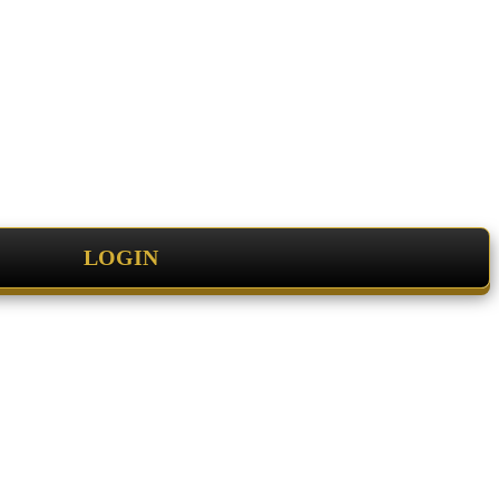
LOGIN