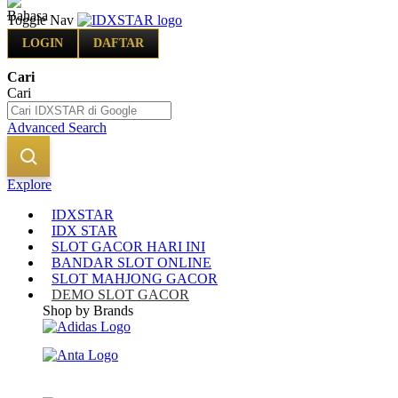
Indonesia
Toggle Nav
LOGIN
DAFTAR
Cari
Cari
Advanced Search
Explore
IDXSTAR
IDX STAR
SLOT GACOR HARI INI
BANDAR SLOT ONLINE
SLOT MAHJONG GACOR
DEMO SLOT GACOR
Shop by Brands