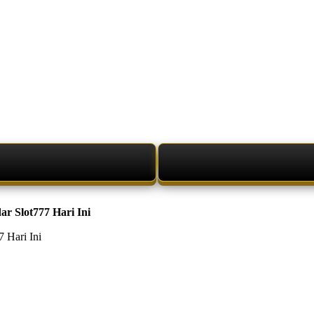
 Slot777 Hari Ini
 Hari Ini