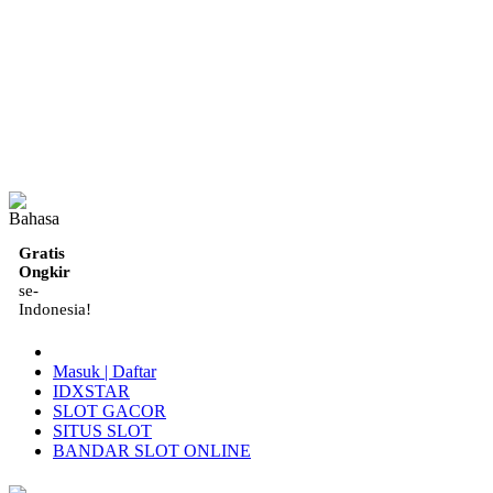
ID
Gratis
Ongkir
se-
Indonesia!
Masuk | Daftar
IDXSTAR
SLOT GACOR
SITUS SLOT
BANDAR SLOT ONLINE