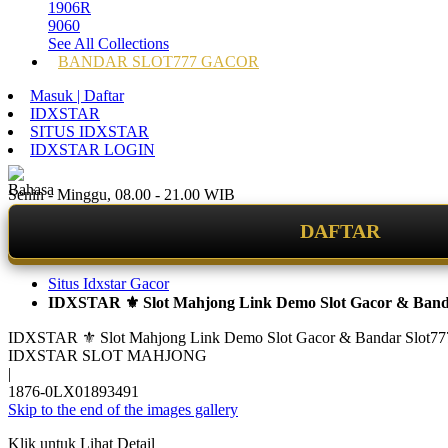
1906R
9060
See All Collections
BANDAR SLOT777 GACOR
Masuk | Daftar
IDXSTAR
SITUS IDXSTAR
IDXSTAR LOGIN
ID
Senin - Minggu, 08.00 - 21.00 WIB
DAFTAR
Situs Idxstar Gacor
IDXSTAR ⚜ Slot Mahjong Link Demo Slot Gacor & Bandar
IDXSTAR ⚜ Slot Mahjong Link Demo Slot Gacor & Bandar Slot777
IDXSTAR SLOT MAHJONG
|
1876-0LX01893491
Skip to the end of the images gallery
Klik untuk Lihat Detail