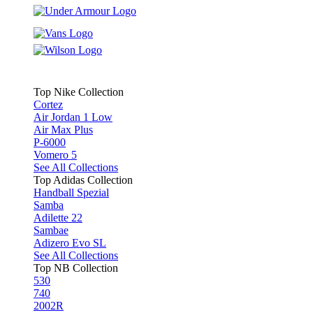
Top Nike Collection
Cortez
Air Jordan 1 Low
Air Max Plus
P-6000
Vomero 5
See All Collections
Top Adidas Collection
Handball Spezial
Samba
Adilette 22
Sambae
Adizero Evo SL
See All Collections
Top NB Collection
530
740
2002R