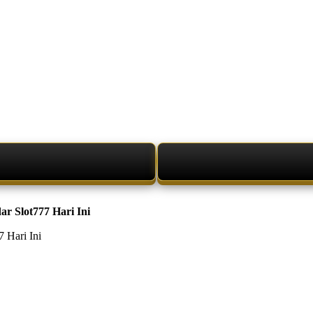
 Slot777 Hari Ini
 Hari Ini