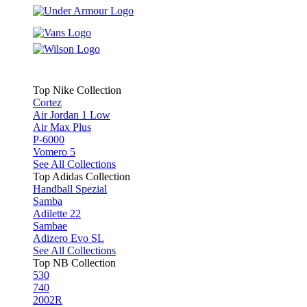
Top Nike Collection
Cortez
Air Jordan 1 Low
Air Max Plus
P-6000
Vomero 5
See All Collections
Top Adidas Collection
Handball Spezial
Samba
Adilette 22
Sambae
Adizero Evo SL
See All Collections
Top NB Collection
530
740
2002R