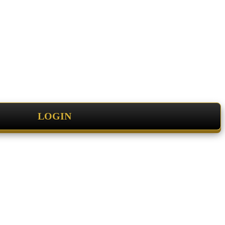
LOGIN