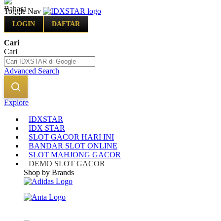
Indonesia
Toggle Nav
LOGIN
DAFTAR
Cari
Cari
Advanced Search
Explore
IDXSTAR
IDX STAR
SLOT GACOR HARI INI
BANDAR SLOT ONLINE
SLOT MAHJONG GACOR
DEMO SLOT GACOR
Shop by Brands