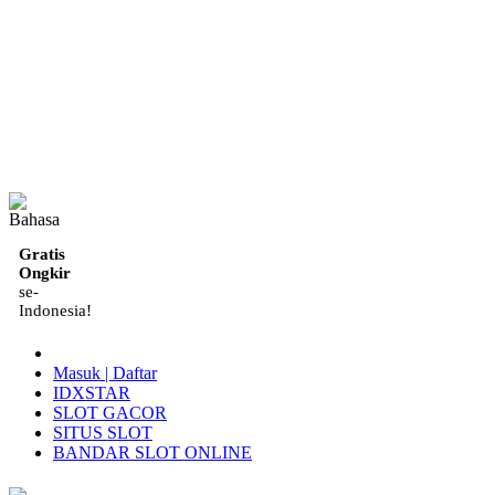
ID
Gratis
Ongkir
se-
Indonesia!
Masuk | Daftar
IDXSTAR
SLOT GACOR
SITUS SLOT
BANDAR SLOT ONLINE