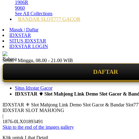
1906R
9060
See All Collections
BANDAR SLOT777 GACOR
Masuk | Daftar
IDXSTAR
SITUS IDXSTAR
IDXSTAR LOGIN
ID
Senin - Minggu, 08.00 - 21.00 WIB
DAFTAR
Situs Idxstar Gacor
IDXSTAR ⚜ Slot Mahjong Link Demo Slot Gacor & Bandar
IDXSTAR ⚜ Slot Mahjong Link Demo Slot Gacor & Bandar Slot777
IDXSTAR SLOT MAHJONG
|
1876-0LX01893491
Skip to the end of the images gallery
Klik untuk Lihat Detail